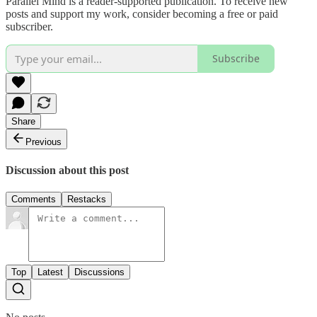
Parallel Mind is a reader-supported publication. To receive new
posts and support my work, consider becoming a free or paid
subscriber.
Subscribe
Share
Previous
Discussion about this post
Comments
Restacks
Top
Latest
Discussions