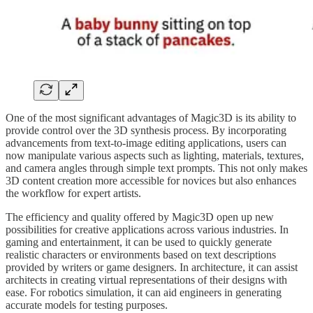
One of the most significant advantages of Magic3D is its ability to
provide control over the 3D synthesis process. By incorporating
advancements from text-to-image editing applications, users can
now manipulate various aspects such as lighting, materials, textures,
and camera angles through simple text prompts. This not only makes
3D content creation more accessible for novices but also enhances
the workflow for expert artists.
The efficiency and quality offered by Magic3D open up new
possibilities for creative applications across various industries. In
gaming and entertainment, it can be used to quickly generate
realistic characters or environments based on text descriptions
provided by writers or game designers. In architecture, it can assist
architects in creating virtual representations of their designs with
ease. For robotics simulation, it can aid engineers in generating
accurate models for testing purposes.