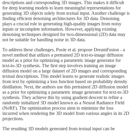
descriptions and corresponding 3D images. This makes it difficult
for deep learning models to learn meaningful representations for
generating 3D objects solely from textual input. Another challenge is
finding efficient denoising architectures for 3D data. Denoising
plays a crucial role in generating high-quality images from noisy
inputs or incomplete information. However, applying existing
denoising techniques designed for two-dimensional (2D) data may
not be suitable for handling noise in 3D data.
To address these challenges, Poole et al. propose DreamFusion - a
novel method that utilizes a pretrained 2D text-to-image diffusion
model as a prior for optimizing a parametric image generator for
text-to-3D synthesis. The first step involves training an image
diffusion model on a large dataset of 2D images and corresponding
textual descriptions. This model learns to generate realistic images
from text by optimizing a loss function based on probability density
distillation. Next, the authors use this pretrained 2D diffusion model
as a prior for optimizing a parametric image generator for text-to-3D
synthesis. They achieve this by using gradient descent to refine a
randomly initialized 3D model known as a Neural Radiance Field
(NeRF). The optimization process aims to minimize the loss
incurred when rendering the 3D model from various angles in its 2D
projections.
The resulting 3D models generated from textual input can be