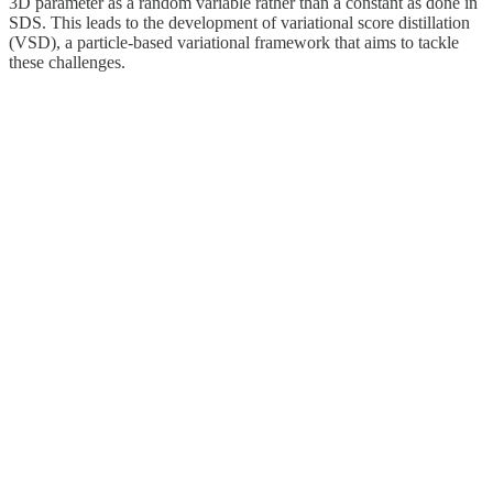
3D parameter as a random variable rather than a constant as done in
SDS. This leads to the development of variational score distillation
(VSD), a particle-based variational framework that aims to tackle
these challenges.