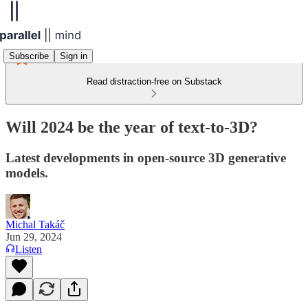
Subscribe
Sign in
Read distraction-free on Substack
Will 2024 be the year of text-to-3D?
Latest developments in open-source 3D generative
models.
Michal Takáč
Jun 29, 2024
Listen