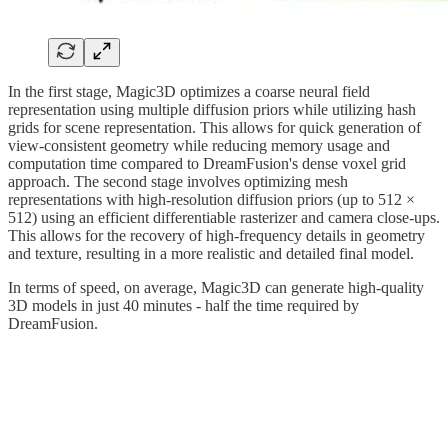
In the first stage, Magic3D optimizes a coarse neural field
representation using multiple diffusion priors while utilizing hash
grids for scene representation. This allows for quick generation of
view-consistent geometry while reducing memory usage and
computation time compared to DreamFusion's dense voxel grid
approach. The second stage involves optimizing mesh
representations with high-resolution diffusion priors (up to 512 ×
512) using an efficient differentiable rasterizer and camera close-ups.
This allows for the recovery of high-frequency details in geometry
and texture, resulting in a more realistic and detailed final model.
In terms of speed, on average, Magic3D can generate high-quality
3D models in just 40 minutes - half the time required by
DreamFusion.