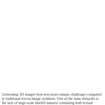
Generating 3D images from text poses unique challenges compared
to traditional text-to-image synthesis. One of the main obstacles is
the lack of large-scale labeled datasets containing both textual