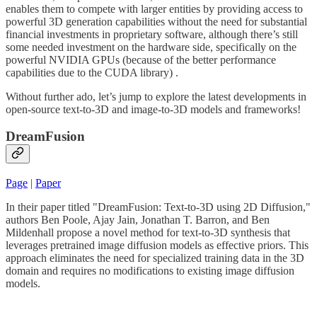
enables them to compete with larger entities by providing access to
powerful 3D generation capabilities without the need for substantial
financial investments in proprietary software, although there’s still
some needed investment on the hardware side, specifically on the
powerful NVIDIA GPUs (because of the better performance
capabilities due to the CUDA library) .
Without further ado, let’s jump to explore the latest developments in
open-source text-to-3D and image-to-3D models and frameworks!
DreamFusion
Page
|
Paper
In their paper titled "DreamFusion: Text-to-3D using 2D Diffusion,"
authors Ben Poole, Ajay Jain, Jonathan T. Barron, and Ben
Mildenhall propose a novel method for text-to-3D synthesis that
leverages pretrained image diffusion models as effective priors. This
approach eliminates the need for specialized training data in the 3D
domain and requires no modifications to existing image diffusion
models.