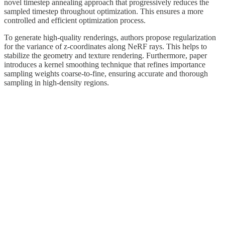
novel timestep annealing approach that progressively reduces the
sampled timestep throughout optimization. This ensures a more
controlled and efficient optimization process.
To generate high-quality renderings, authors propose regularization
for the variance of z-coordinates along NeRF rays. This helps to
stabilize the geometry and texture rendering. Furthermore, paper
introduces a kernel smoothing technique that refines importance
sampling weights coarse-to-fine, ensuring accurate and thorough
sampling in high-density regions.