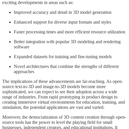
exciting developments in areas such as:
Improved accuracy and detail in 3D model generation
Enhanced support for diverse input formats and styles
Faster processing times and more efficient resource utilization
Better integration with popular 3D modeling and rendering
software
Expanded datasets for training and fine-tuning models
Novel architectures that combine the strengths of different
approaches
The implications of these advancements are far-reaching. As open-
source text-to-3D and image-to-3D models become more
sophisticated, we can expect to see their adoption across a wide
range of industries. From rapid prototyping in product design to
creating immersive virtual environments for education, training, and
simulation, the potential applications are vast and varied.
Moreover, the democratization of 3D content creation through open-
source tools has the power to level the playing field for small
businesses, independent creators, and educational institutions. It