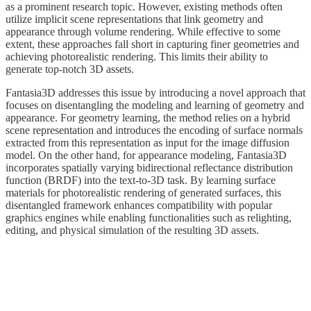
as a prominent research topic. However, existing methods often
utilize implicit scene representations that link geometry and
appearance through volume rendering. While effective to some
extent, these approaches fall short in capturing finer geometries and
achieving photorealistic rendering. This limits their ability to
generate top-notch 3D assets.
Fantasia3D addresses this issue by introducing a novel approach that
focuses on disentangling the modeling and learning of geometry and
appearance. For geometry learning, the method relies on a hybrid
scene representation and introduces the encoding of surface normals
extracted from this representation as input for the image diffusion
model. On the other hand, for appearance modeling, Fantasia3D
incorporates spatially varying bidirectional reflectance distribution
function (BRDF) into the text-to-3D task. By learning surface
materials for photorealistic rendering of generated surfaces, this
disentangled framework enhances compatibility with popular
graphics engines while enabling functionalities such as relighting,
editing, and physical simulation of the resulting 3D assets.