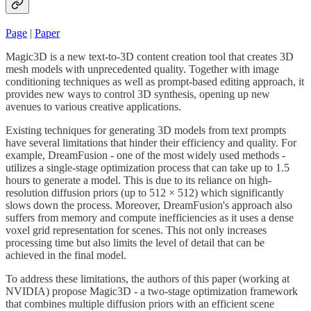
Page
|
Paper
Magic3D is a new text-to-3D content creation tool that creates 3D
mesh models with unprecedented quality. Together with image
conditioning techniques as well as prompt-based editing approach, it
provides new ways to control 3D synthesis, opening up new
avenues to various creative applications.
Existing techniques for generating 3D models from text prompts
have several limitations that hinder their efficiency and quality. For
example, DreamFusion - one of the most widely used methods -
utilizes a single-stage optimization process that can take up to 1.5
hours to generate a model. This is due to its reliance on high-
resolution diffusion priors (up to 512 × 512) which significantly
slows down the process. Moreover, DreamFusion's approach also
suffers from memory and compute inefficiencies as it uses a dense
voxel grid representation for scenes. This not only increases
processing time but also limits the level of detail that can be
achieved in the final model.
To address these limitations, the authors of this paper (working at
NVIDIA) propose Magic3D - a two-stage optimization framework
that combines multiple diffusion priors with an efficient scene