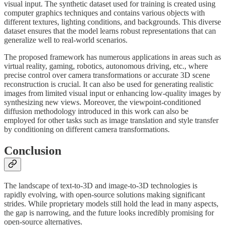
visual input. The synthetic dataset used for training is created using
computer graphics techniques and contains various objects with
different textures, lighting conditions, and backgrounds. This diverse
dataset ensures that the model learns robust representations that can
generalize well to real-world scenarios.
The proposed framework has numerous applications in areas such as
virtual reality, gaming, robotics, autonomous driving, etc., where
precise control over camera transformations or accurate 3D scene
reconstruction is crucial. It can also be used for generating realistic
images from limited visual input or enhancing low-quality images by
synthesizing new views. Moreover, the viewpoint-conditioned
diffusion methodology introduced in this work can also be
employed for other tasks such as image translation and style transfer
by conditioning on different camera transformations.
Conclusion
The landscape of text-to-3D and image-to-3D technologies is
rapidly evolving, with open-source solutions making significant
strides. While proprietary models still hold the lead in many aspects,
the gap is narrowing, and the future looks incredibly promising for
open-source alternatives.