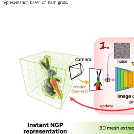
representation based on hash grids.