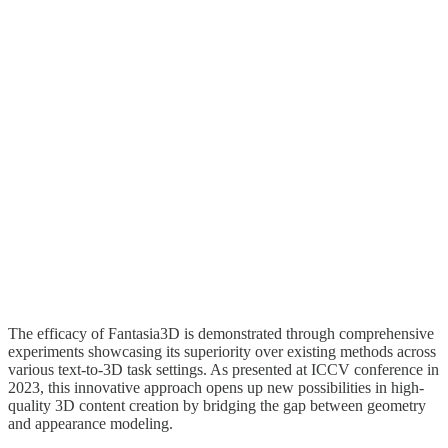
The efficacy of Fantasia3D is demonstrated through comprehensive
experiments showcasing its superiority over existing methods across
various text-to-3D task settings. As presented at ICCV conference in
2023, this innovative approach opens up new possibilities in high-
quality 3D content creation by bridging the gap between geometry
and appearance modeling.