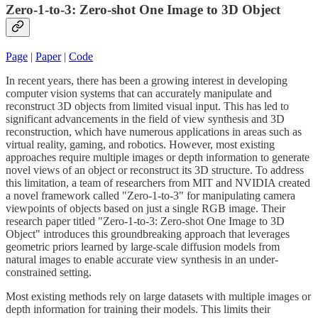
Zero-1-to-3: Zero-shot One Image to 3D Object
Page
|
Paper
|
Code
In recent years, there has been a growing interest in developing
computer vision systems that can accurately manipulate and
reconstruct 3D objects from limited visual input. This has led to
significant advancements in the field of view synthesis and 3D
reconstruction, which have numerous applications in areas such as
virtual reality, gaming, and robotics. However, most existing
approaches require multiple images or depth information to generate
novel views of an object or reconstruct its 3D structure. To address
this limitation, a team of researchers from MIT and NVIDIA created
a novel framework called "Zero-1-to-3" for manipulating camera
viewpoints of objects based on just a single RGB image. Their
research paper titled "Zero-1-to-3: Zero-shot One Image to 3D
Object" introduces this groundbreaking approach that leverages
geometric priors learned by large-scale diffusion models from
natural images to enable accurate view synthesis in an under-
constrained setting.
Most existing methods rely on large datasets with multiple images or
depth information for training their models. This limits their