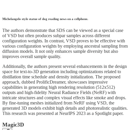
Michelangelo style statue of dog reading news on a cellphone.
The authors demonstrate that SDS can be viewed as a special case
of VSD but often produces subpar samples across different
configuration weights. In contrast, VSD proves to be effective with
various configuration weights by employing ancestral sampling from
diffusion models. It not only enhances sample diversity but also
improves overall sample quality.
Additionally, the authors present several enhancements in the design
space for text-to-3D generation including optimizations related to
distillation time schedule and density initialization. The proposed
approach, dubbed ProlificDreamer, showcases impressive
capabilities in generating high rendering resolution (512x512)
outputs and high-fidelity Neural Radiance Fields (NeRF) with
intricate structures and complex visual effects like smoke and drops.
By fine-tuning meshes initialized from NeRF using VSD, the
generated 3D models exhibit high details and photorealistic qualities.
This research was presented at NeurIPS 2023 as a Spotlight paper.
Magic3D