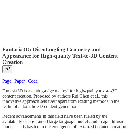
Fantasia3D: Disentangling Geometry and
Appearance for High-quality Text-to-3D Content
Creation
Page
|
Paper
|
Code
Fantasia3D is a cutting-edge method for high-quality text-to-3D
content creation. Proposed by authors Rui Chen et.al., this
innovative approach sets itself apart from existing methods in the
realm of automatic 3D content generation.
Recent advancements in this field have been fueled by the
availability of pre-trained large language models and image diffusion
models. This has led to the emergence of text-to-3D content creation