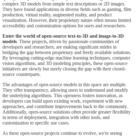
complex 3D models from simple text descriptions or 2D images.
They have found applications in diverse fields such as gaming, film
production, virtual reality, augmented reality, and product
visualization. However, their proprietary nature often means limited
accessibility and customization options for users and researchers.
Enter the world of open-source text-to-3D and image-to-3D
models
. These projects, driven by passionate communities of
developers and researchers, are making significant strides in
bridging the gap between proprietary and freely available solutions.
By leveraging cutting-edge machine learning techniques, computer
vision algorithms, and 3D modeling principles, these open-source
initiatives are slowly but surely closing the gap with their closed-
source counterparts.
The advantages of open-source models in this space are multiple.
They offer transparency, allowing users to understand and modify
the underlying algorithms. This openness fosters innovation, as
developers can build upon existing work, experiment with new
approaches, and contribute improvements back to the community.
Additionally, open-source solutions often provide greater flexibility
in terms of deployment, integration with other tools, and
customization to specific use cases.
As these open-source projects continue to evolve, we're seeing