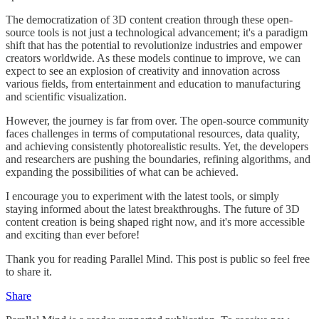
The democratization of 3D content creation through these open-
source tools is not just a technological advancement; it's a paradigm
shift that has the potential to revolutionize industries and empower
creators worldwide. As these models continue to improve, we can
expect to see an explosion of creativity and innovation across
various fields, from entertainment and education to manufacturing
and scientific visualization.
However, the journey is far from over. The open-source community
faces challenges in terms of computational resources, data quality,
and achieving consistently photorealistic results. Yet, the developers
and researchers are pushing the boundaries, refining algorithms, and
expanding the possibilities of what can be achieved.
I encourage you to experiment with the latest tools, or simply
staying informed about the latest breakthroughs. The future of 3D
content creation is being shaped right now, and it's more accessible
and exciting than ever before!
Thank you for reading Parallel Mind. This post is public so feel free
to share it.
Share