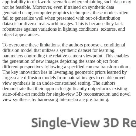
applicability to real-world scenarios where obtaining such data may
not be feasible. Moreover, even if trained on synthetic data
generated using computer graphics techniques, these models often
fail to generalize well when presented with out-of-distribution
datasets or diverse real-world images. This is because they lack
robustness against variations in lighting conditions, textures, and
object appearances.
To overcome these limitations, the authors propose a conditional
diffusion model that utilizes a synthetic dataset for learning
parameters controlling the relative camera viewpoint. This enables
the generation of new images depicting the same object from
different perspectives following a specified camera transformation.
The key innovation lies in leveraging geometric priors learned by
large-scale diffusion models from natural images to enable novel
view synthesis in an under-constrained setting. The authors
demonstrate that their approach significantly outperforms existing
state-of-the-art models for single-view 3D reconstruction and novel
view synthesis by harnessing Internet-scale pre-training.