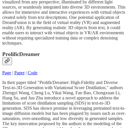
visualized from any perspective, illuminated by different light
sources, or seamlessly integrated into diverse 3D environments. This
allows for immersive and interactive experiences with virtual objects
created solely from text descriptions. One potential application of
DreamFusion is in the field of virtual reality (VR) and augmented
reality (AR). By generating realistic 3D objects from text, it could
enable users to interact with virtual objects in VR/AR environments
without requiring specialized training data or complex denoising
techniques.
ProlificDreamer
Page
|
Paper
|
Code
In their paper titled "ProlificDreamer: High-Fidelity and Diverse
Text-to-3D Generation with Variational Score Distillation," authors
Zhengyi Wang, Cheng Lu, Yikai Wang, Fan Bao, Chongxuan Li,
Hang Su, and Jun Zhu introduce a novel approach to address the
limitations of score distillation sampling (SDS) in text-to-3D
generation. SDS has shown promise in leveraging pretrained text-to-
image diffusion models but has been plagued by issues such as over-
saturation, over-smoothing, and low diversity in generated samples.
The key innovation proposed by the authors is the modeling of the