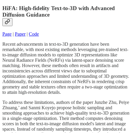
HiFA: High-fidelity Text-to-3D with Advanced
Diffusion Guidance
Page
|
Paper
|
Code
Recent advancements in text-to-3D generation have been
remarkable, with most existing methods leveraging pre-trained text-
to-image diffusion models to optimize 3D representations like
Neural Radiance Fields (NeRFs) via latent-space denoising score
matching. However, these methods often result in artifacts and
inconsistencies across different views due to suboptimal
optimization approaches and limited understanding of 3D geometry.
Additionally, the inherent constraints of NeRFs in rendering crisp
geometry and stable textures often require a two-stage optimization
to attain high-resolution details.
To address these limitations, authors of the paper Junzhe Zhu, Peiye
Zhuang,’ and Sanmi Koyejo propose holistic sampling and
smoothing approaches to achieve high-quality text-to-3D generation
in a single-stage optimization. Their method computes denoising
scores in both the text-to-image diffusion model's latent and image
spaces. Instead of randomly sampling timesteps, they introduced a