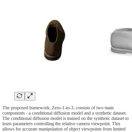
The proposed framework, Zero-1-to-3, consists of two main
components - a conditional diffusion model and a synthetic dataset.
The conditional diffusion model is trained on the synthetic dataset to
learn parameters controlling the relative camera viewpoint. This
allows for accurate manipulation of object viewpoints from limited