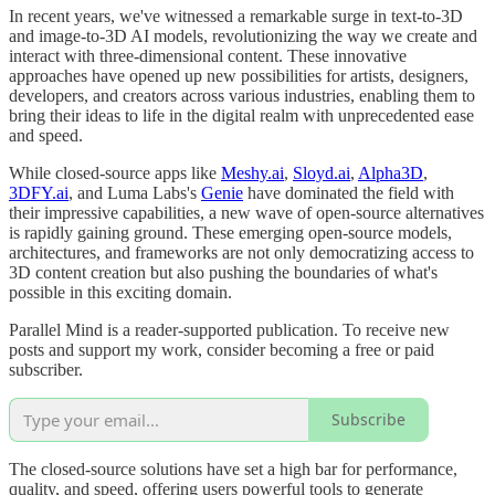
In recent years, we've witnessed a remarkable surge in text-to-3D
and image-to-3D AI models, revolutionizing the way we create and
interact with three-dimensional content. These innovative
approaches have opened up new possibilities for artists, designers,
developers, and creators across various industries, enabling them to
bring their ideas to life in the digital realm with unprecedented ease
and speed.
While closed-source apps like
Meshy.ai
,
Sloyd.ai
,
Alpha3D
,
3DFY.ai
, and Luma Labs's
Genie
have dominated the field with
their impressive capabilities, a new wave of open-source alternatives
is rapidly gaining ground. These emerging open-source models,
architectures, and frameworks are not only democratizing access to
3D content creation but also pushing the boundaries of what's
possible in this exciting domain.
Parallel Mind is a reader-supported publication. To receive new
posts and support my work, consider becoming a free or paid
subscriber.
Subscribe
The closed-source solutions have set a high bar for performance,
quality, and speed, offering users powerful tools to generate